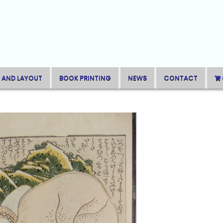
 AND LAYOUT
BOOK PRINTING
NEWS
CONTACT