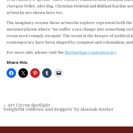
Juergen Teller, Alex Bag, Christian Holstad and Mikhail Karikis 
artworks are shown here too.
The imaginary oceans these artworks explore represent both the li
metamorphosis where “we suffer a sea change into something rich 
ocean aren’t simply escapist. The ocean is the keeper of political 
contemporary have been shaped by conquest and colonialism, and by
For more info, please visit the
Nottingham Contemporary
Share this:
Post
← Art Circus Spotlight
‘Delightful Oddities and Snippets’ by Alannah Barker
navigation