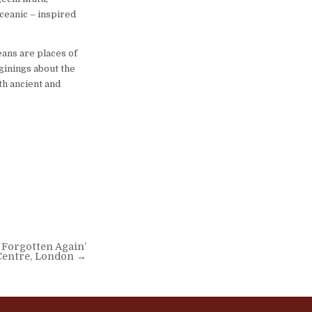
ceanic – inspired
eans are places of
ginings about the
th ancient and
 Forgotten Again’
Centre, London →