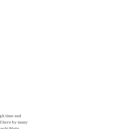
gh time and
ed here by many
gechi Mutu,