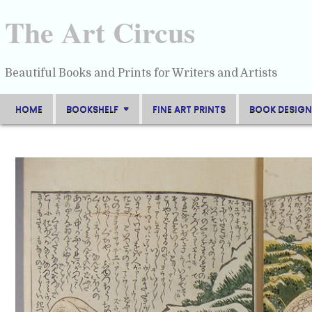
Skip
to
The Art Circus
content
Beautiful Books and Prints for Writers and Artists
HOME
BOOKSHELF
FINE ART PRINTS
BOOK DESIGN