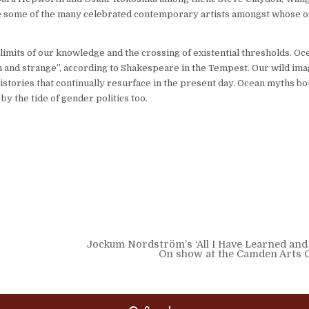
are some of the many celebrated contemporary artists amongst whose o
mits of our knowledge and the crossing of existential thresholds. Oc
and strange”, according to Shakespeare in the Tempest. Our wild ima
histories that continually resurface in the present day. Ocean myths bo
 the tide of gender politics too.
Jockum Nordström’s ‘All I Have Learned and
On show at the Camden Arts 