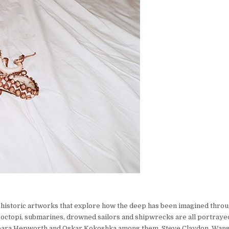
 historic artworks that explore how the deep has been imagined throu
, octopi, submarines, drowned sailors and shipwrecks are all portray
arbara Hepworth and Oskar Kokoshka among them. Steve Claydon, Wan