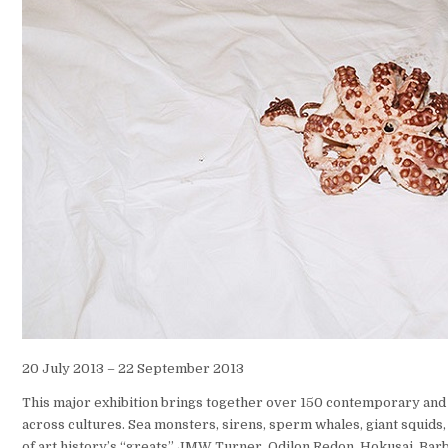
20 July 2013 – 22 September 2013
This major exhibition brings together over 150 contemporary and
across cultures. Sea monsters, sirens, sperm whales, giant squids
of art history’s “greats” JMW Turner, Odilon Redon, Hokusai, B