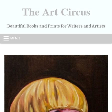
Skip
to
The Art Circus
content
Beautiful Books and Prints for Writers and Artists
MENU