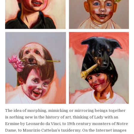
The idea of morphing, mimicking or mirroring beings together
is nothing new in the history of art, thinking of Lady with an
Ermine by Leonardo da Vinci, to 19th century monsters of Notre
Dame, to Maurizio Cattelan’s taxidermy. On the Internet images