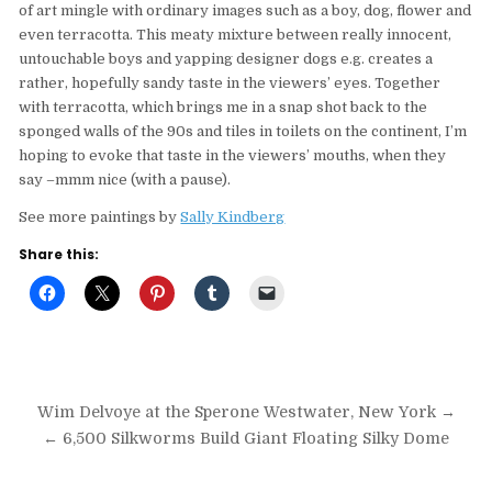
of art mingle with ordinary images such as a boy, dog, flower and
even terracotta. This meaty mixture between really innocent,
untouchable boys and yapping designer dogs e.g. creates a
rather, hopefully sandy taste in the viewers’ eyes. Together
with terracotta, which brings me in a snap shot back to the
sponged walls of the 90s and tiles in toilets on the continent, I’m
hoping to evoke that taste in the viewers’ mouths, when they
say –mmm nice (with a pause).
See more paintings by
Sally Kindberg
Share this:
Post
Wim Delvoye at the Sperone Westwater, New York →
navigation
← 6,500 Silkworms Build Giant Floating Silky Dome