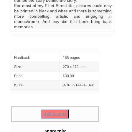
framed the story behind the story.
For most of my Fleet Street life, pictures could only
be printed in black and white and there is something
more compelling, artistic and engaging in
monochrome. And boy did this book bring back
memories.
Hardback:
168 pages
Size:
270 x 270 mm
Price:
£30.00
ISBN:
978-1-914424-16-8
Add to cart
Share this: