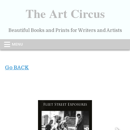
Skip
to
The Art Circus
content
Beautiful Books and Prints for Writers and Artists
MENU
Go BACK