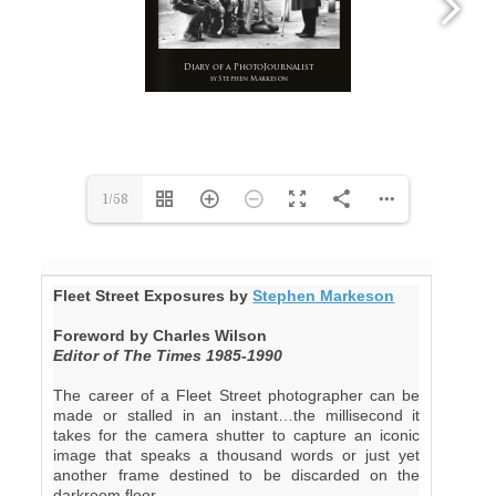
1/58
Fleet Street Exposures by
Stephen Markeson
Foreword by Charles Wilson
Editor of The Times 1985-1990
The career of a Fleet Street photographer can be
made or stalled in an instant…the millisecond it
takes for the camera shutter to capture an iconic
image that speaks a thousand words or just yet
another frame destined to be discarded on the
darkroom floor.