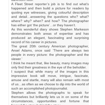
A Fleet Street reporter’s job is to find out what’s
happened and then build a picture for readers by
quoting eye witnesses, giving colourful description
and detail…answering the questions who? what?
where? why? when? and how? The photographer
has either got ‘the picture’…or they haven’t.
As this wonderful diary shows Stephen Markeson
demonstrates both areas of expertise and has
produced an elegant, fascinating and surprising
record of his career in pictures.
The great 20th century American photographer,
Ansel Adams, once said ‘There are always two
people in every picture: the photographer and the
viewer.’
I think he meant that, like beauty, many images may
only find their greatness in the eye of the beholder.
I suspect that while many of the images in this
impressive book will move, intrigue, fascinate,
amuse and startle, many will also remain with most
of us…as often as we choose to dip into the world of
such an accomplished photojournalist.
Stephen allows the photographs to speak for
themselves but brilliantly lets us in on some of the
circumstances, opportunities and fortune that