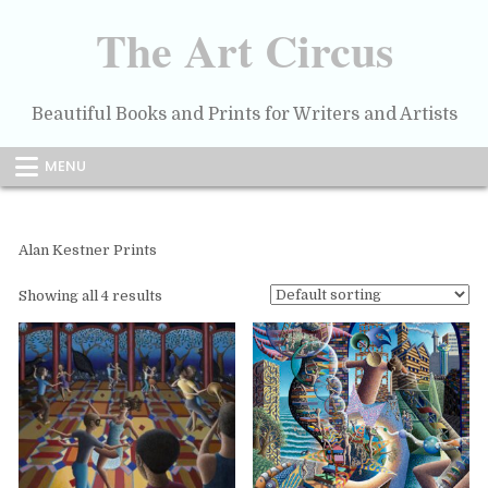
Skip
to
The Art Circus
content
Beautiful Books and Prints for Writers and Artists
MENU
Alan Kestner Prints
Showing all 4 results