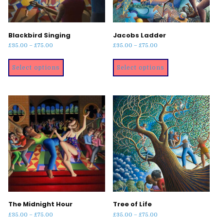
Blackbird Singing
Jacobs Ladder
Price
Price
£
35.00
–
£
75.00
£
35.00
–
£
75.00
range:
range:
This
This
£35.00
£35.00
Select options
Select options
product
product
through
through
has
has
£75.00
£75.00
multiple
multiple
variants.
variants.
The
The
options
options
may
may
be
be
chosen
chosen
on
on
the
the
product
product
page
page
The Midnight Hour
Tree of Life
Price
Price
£
35.00
–
£
75.00
£
35.00
–
£
75.00