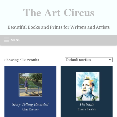
Skip
to
The Art Circus
content
Beautiful Books and Prints for Writers and Artists
MENU
Showing all 5 results