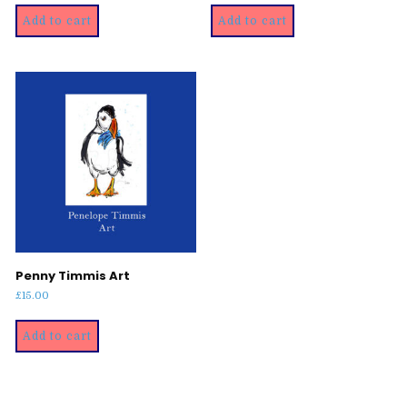
Add to cart
Add to cart
Penny Timmis Art
£
15.00
Add to cart