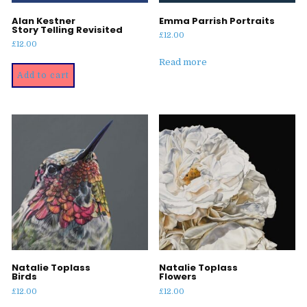
Alan Kestner
Emma Parrish Portraits
Story Telling Revisited
£
12.00
£
12.00
Read more
Add to cart
Natalie Toplass
Natalie Toplass
Birds
Flowers
£
12.00
£
12.00