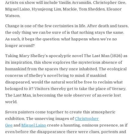
Artists on show will include Vasilis Avramidis, Christopher Gee,
Miguel Laino, Hyunjeong Lim, Mackie, Tom Shedden, Eleanor
Watson.
Change is one of the few certainties in life. After death and taxes,
the only thing we can be sure of is that nothing stays the same.
As such, it begs the question: what happens when we’re no
longer around?
Taking Mary Shelley’s apocalyptic novel The Last Man (1826) as
its inspiration, this show explores the mysterious absence of
humankind from the spaces they once inhabited. The ecological
concerns of Shelley’s novel bring to mind: if mankind
disappeared, would the natural world be free to reclaim what
belonged to it? Visitors thereby get to take the place of Verney,
The Last Man, in becoming the sole observer of an eerie lost
world.
Seven painters come together to create this atmospheric
exhibition. The unnerving images of
Christopher
Gee
and
Miguel Laino
create a haunting, ominous presence, as if
even before the disappearance there were clues, portents and