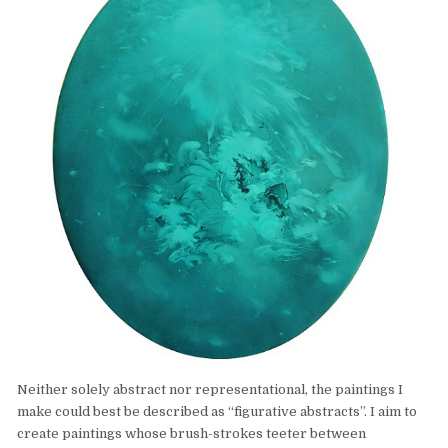
Neither solely abstract nor representational, the paintings I
make could best be described as “figurative abstracts”. I aim to
create paintings whose brush-strokes teeter between