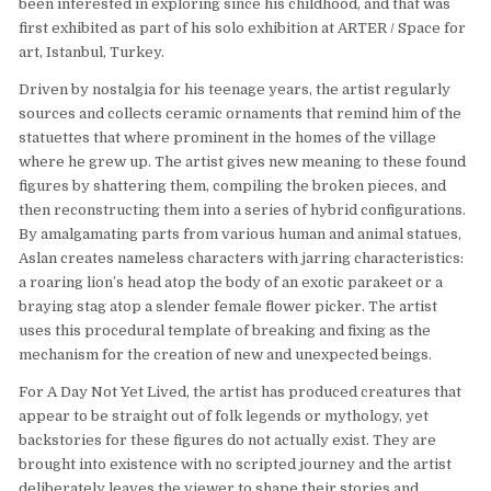
been interested in exploring since his childhood, and that was
first exhibited as part of his solo exhibition at ARTER / Space for
art, Istanbul, Turkey.
Driven by nostalgia for his teenage years, the artist regularly
sources and collects ceramic ornaments that remind him of the
statuettes that where prominent in the homes of the village
where he grew up. The artist gives new meaning to these found
figures by shattering them, compiling the broken pieces, and
then reconstructing them into a series of hybrid configurations.
By amalgamating parts from various human and animal statues,
Aslan creates nameless characters with jarring characteristics:
a roaring lion’s head atop the body of an exotic parakeet or a
braying stag atop a slender female flower picker. The artist
uses this procedural template of breaking and fixing as the
mechanism for the creation of new and unexpected beings.
For A Day Not Yet Lived, the artist has produced creatures that
appear to be straight out of folk legends or mythology, yet
backstories for these figures do not actually exist. They are
brought into existence with no scripted journey and the artist
deliberately leaves the viewer to shape their stories and