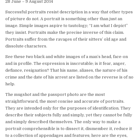
28 June – 9 August 2014
Successful portraits resist description in a way that other types
of picture do not. A portrait is something other than just an
image. Simple images aspire to tautology; “I am what I depict”
they insist. Portraits make the precise inverse of this claim.
Portraits suffer from the ravages of their sitters’ old age and
dissolute characters.
See these two black and white images of a man’s head, face-on
and in profile. The expression is inscrutable; is it fear, anger,
defiance, resignation? That his name, aliases, the nature of his
crime and the date of his arrest are listed on the reverse is of no
help.
The mugshot and the passport photo are the most
straightforward, the most concise and accurate of portraits.
They are intended only for the purposes of identification. They
describe their subjects fully and simply, yet they cannot be fully
and simply described themselves. The only way to make a
portrait comprehensible is to dissect it, dismember it, reduce it
to a collection of appendages and features; here are the eyes,