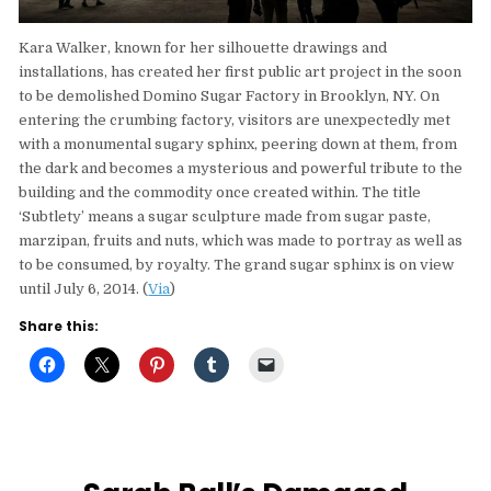
Kara Walker, known for her silhouette drawings and
installations, has created her first public art project in the soon
to be demolished Domino Sugar Factory in Brooklyn, NY. On
entering the crumbing factory, visitors are unexpectedly met
with a monumental sugary sphinx, peering down at them, from
the dark and becomes a mysterious and powerful tribute to the
building and the commodity once created within. The title
‘Subtlety’ means a sugar sculpture made from sugar paste,
marzipan, fruits and nuts, which was made to portray as well as
to be consumed, by royalty. The grand sugar sphinx is on view
until July 6, 2014. (
Via
)
Share this: