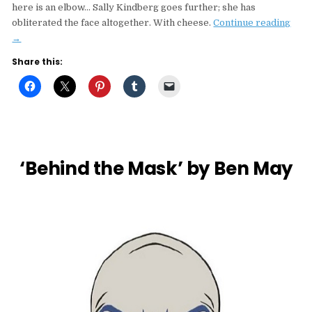
here is an elbow… Sally Kindberg goes further; she has
“Arti
obliterated the face altogether. With cheese.
Continue reading
Sho
→
Mugs
Share this:
Sally
Kind
+
Phil
PD”
‘Behind the Mask’ by Ben May