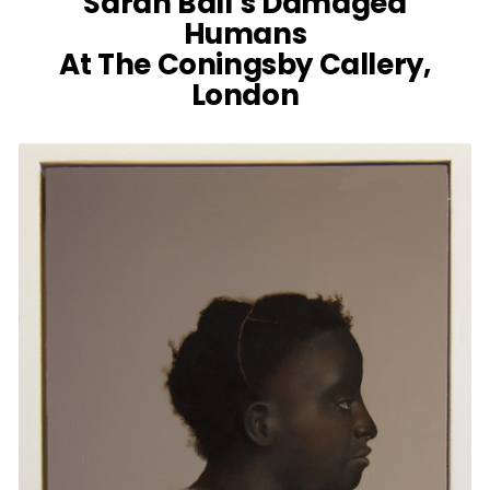
Sarah Ball’s Damaged
Humans
At The Coningsby Callery,
London