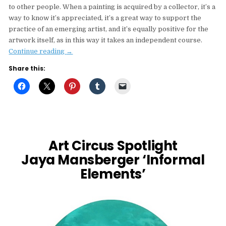
to other people. When a painting is acquired by a collector, it’s a
way to know it’s appreciated, it’s a great way to support the
practice of an emerging artist, and it’s equally positive for the
artwork itself, as in this way it takes an independent course.
“Q&A
Continue reading
→
with
Share this:
Vasilis
Avramidis”
Art Circus Spotlight
Jaya Mansberger ‘Informal
Elements’