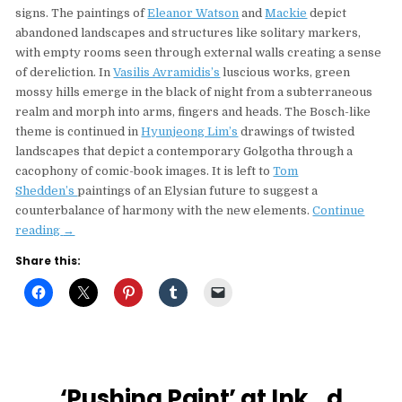
signs. The paintings of
Eleanor Watson
and
Mackie
depict
abandoned landscapes and structures like solitary markers,
with empty rooms seen through external walls creating a sense
of dereliction. In
Vasilis Avramidis’s
luscious works, green
mossy hills emerge in the black of night from a subterraneous
realm and morph into arms, fingers and heads. The Bosch-like
theme is continued in
Hyunjeong Lim’s
drawings of twisted
landscapes that depict a contemporary Golgotha through a
cacophony of comic-book images. It is left to
Tom
Shedden’s
paintings of an Elysian future to suggest a
counterbalance of harmony with the new elements.
Continue
“‘The
reading
→
Last
Share this:
Man’
An
Art
Circus
Curated
Show
In
‘Pushing Paint’ at Ink_d