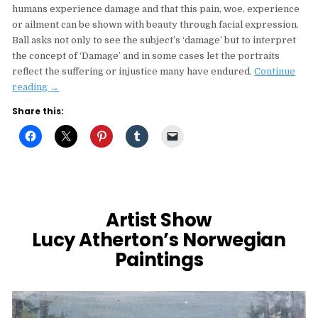
humans experience damage and that this pain, woe, experience
or ailment can be shown with beauty through facial expression.
Ball asks not only to see the subject’s ‘damage’ but to interpret
the concept of ‘Damage’ and in some cases let the portraits
reflect the suffering or injustice many have endured.
Continue
“Sarah
reading
→
Ball’s
Share this:
Damaged
Humans
At
The
Coningsby
Callery,
London”
Artist Show
Lucy Atherton’s Norwegian
Paintings