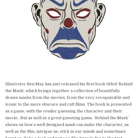
Illustrator Ben May has just released his first book titled ‘Behind
the Mask’, which brings together a collection of beautifully
drawn masks from the movies, from the very recognizable and
iconic to the more obscure and cult films. The book is presented
as a game, with the reader guessing the character and their
movie.. But as well as a great guessing game, ‘Behind the Mask’
shows us how a well designed mask can make the character, as
well as the film, intrigue us, stick in our minds and sometimes