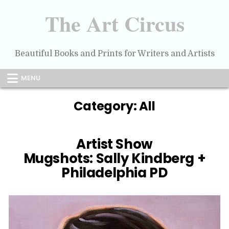
Skip
to
The Art Circus
content
Beautiful Books and Prints for Writers and Artists
MENU
Category:
All
Artist Show
Mugshots: Sally Kindberg +
Philadelphia PD