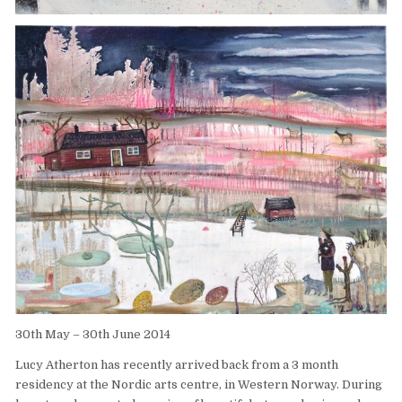
30th May – 30th June 2014
Lucy Atherton has recently arrived back from a 3 month
residency at the Nordic arts centre, in Western Norway. During