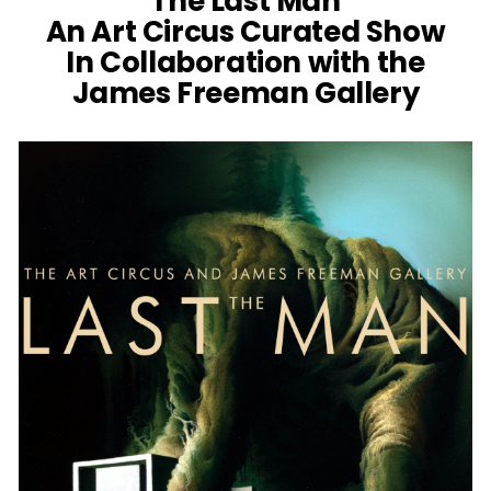
‘The Last Man’
An Art Circus Curated Show
In Collaboration with the
James Freeman Gallery