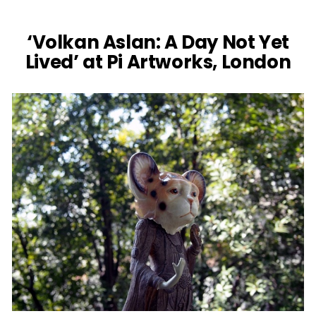
‘Volkan Aslan: A Day Not Yet
Lived’ at Pi Artworks, London