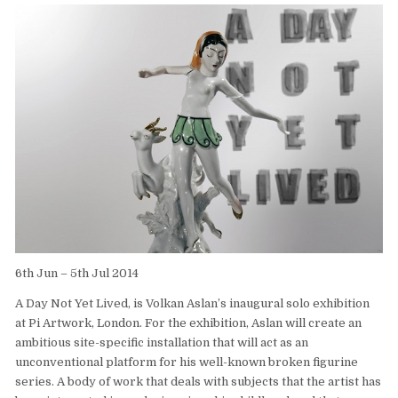
6th Jun – 5th Jul 2014
A Day Not Yet Lived, is Volkan Aslan’s inaugural solo exhibition
at Pi Artwork, London. For the exhibition, Aslan will create an
ambitious site-specific installation that will act as an
unconventional platform for his well-known broken figurine
series. A body of work that deals with subjects that the artist has