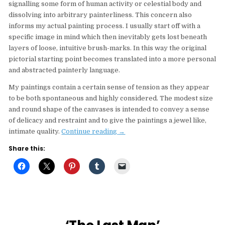
signalling some form of human activity or celestial body and
dissolving into arbitrary painterliness. This concern also
informs my actual painting process. I usually start off with a
specific image in mind which then inevitably gets lost beneath
layers of loose, intuitive brush-marks. In this way the original
pictorial starting point becomes translated into a more personal
and abstracted painterly language.
My paintings contain a certain sense of tension as they appear
to be both spontaneous and highly considered. The modest size
and round shape of the canvases is intended to convey a sense
of delicacy and restraint and to give the paintings a jewel like,
“Art
intimate quality.
Continue reading
→
Circus
Share this:
Spotlight
Jaya
Mansberger
‘Informal
Elements’”