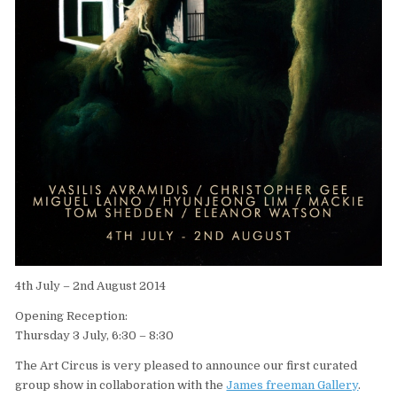
4th July – 2nd August 2014
Opening Reception:
Thursday 3 July, 6:30 – 8:30
The Art Circus is very pleased to announce our first curated
group show in collaboration with the
James freeman Gallery
.