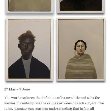
27 May – 7 June
The work explores the definition of its own title and asks the
viewer to contemplate the crimes or woes of each subject. The
term, ‘damage’ can reach an understanding that in fact all