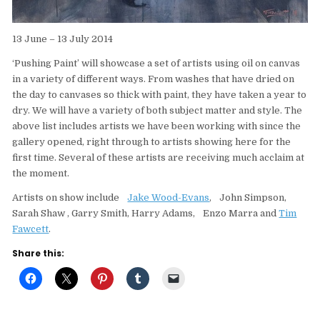
13 June – 13 July 2014
‘Pushing Paint’ will showcase a set of artists using oil on canvas
in a variety of different ways. From washes that have dried on
the day to canvases so thick with paint, they have taken a year to
dry. We will have a variety of both subject matter and style. The
above list includes artists we have been working with since the
gallery opened, right through to artists showing here for the
first time. Several of these artists are receiving much acclaim at
the moment.
Artists on show include
Jake Wood-Evans
, John Simpson,
Sarah Shaw , Garry Smith, Harry Adams, Enzo Marra and
Tim
Fawcett
.
Share this: