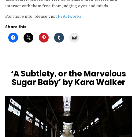
interact with them free from judging eyes and minds.
For more info, please visit
Pi Artworks
.
Share this:
‘A Subtlety, or the Marvelous
Sugar Baby’ by Kara Walker