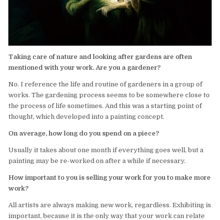
Taking care of nature and looking after gardens are often
mentioned with your work. Are you a gardener?
No. I reference the life and routine of gardeners in a group of
works. The gardening process seems to be somewhere close to
the process of life sometimes. And this was a starting point of
thought, which developed into a painting concept.
On average, how long do you spend on a piece?
Usually it takes about one month if everything goes well, but a
painting may be re-worked on after a while if necessary.
How important to you is selling your work for you to make more
work?
All artists are always making new work, regardless. Exhibiting is
important, because it is the only way that your work can relate