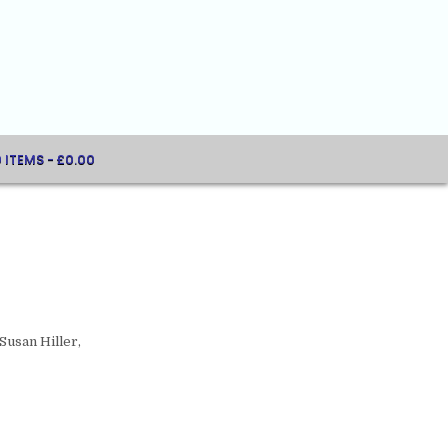
0 ITEMS
£0.00
Susan Hiller,