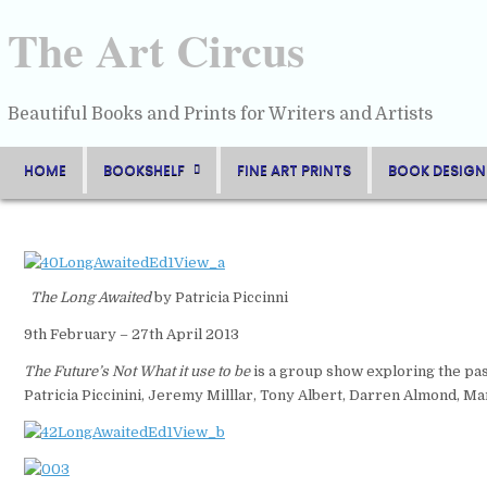
Skip
to
The Art Circus
content
Beautiful Books and Prints for Writers and Artists
HOME
BOOKSHELF
FINE ART PRINTS
BOOK DESIGN
The Long Awaited
by Patricia Piccinni
9th February – 27th April 2013
The Future’s Not What it use to be
is a group show exploring the pas
Patricia Piccinini, Jeremy Milllar, Tony Albert, Darren Almond, Ma