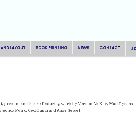
 AND LAYOUT
BOOK PRINTING
NEWS
CONTACT
t, present and future featuring work by Vernon Ah Kee, Matt Byrans , 
rjectica Potrc, Ged Quinn and Amie Seigel.