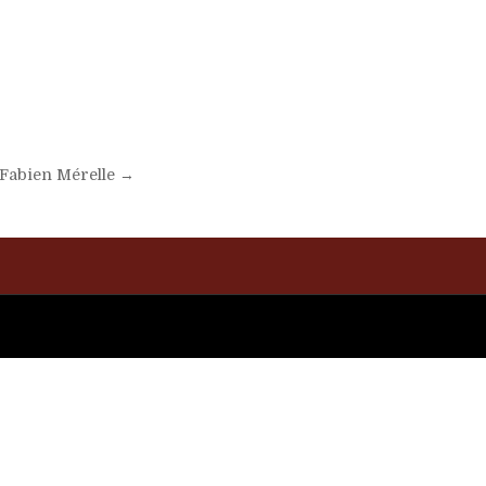
t Fabien Mérelle →