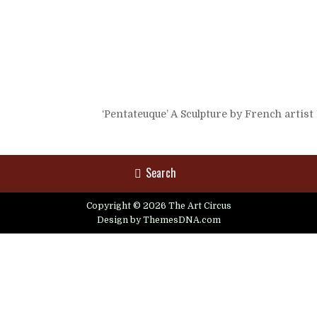
‘Pentateuque’ A Sculpture by French artis
Search
Copyright © 2026 The Art Circus
Design by ThemesDNA.com