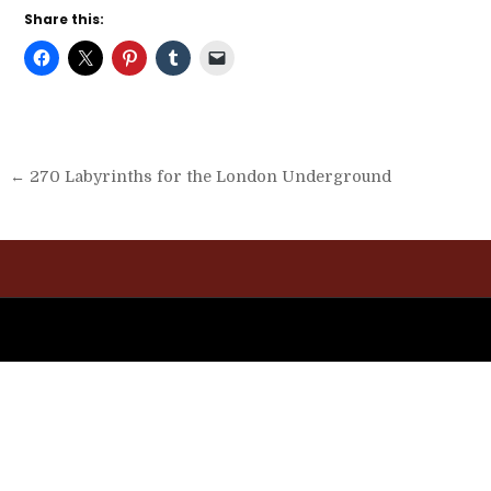
Share this:
Post
← 270 Labyrinths for the London Underground
navigation