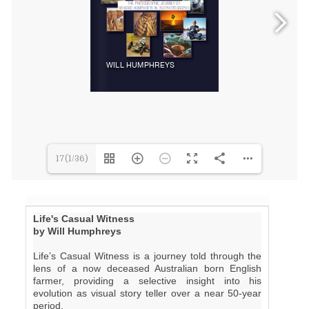
17(1/36)
Life's Casual Witness
by Will Humphreys
Life’s Casual Witness is a journey told through the
lens of a now deceased Australian born English
farmer, providing a selective insight into his
evolution as visual story teller over a near 50-year
period.