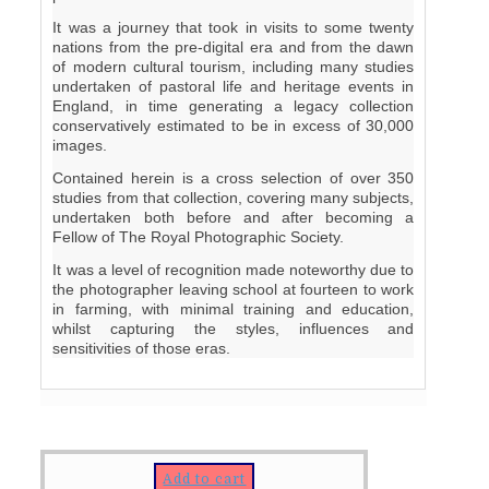
It was a journey that took in visits to some twenty
nations from the pre-digital era and from the dawn
of modern cultural tourism, including many studies
undertaken of pastoral life and heritage events in
England, in time generating a legacy collection
conservatively estimated to be in excess of 30,000
images.
Contained herein is a cross selection of over 350
studies from that collection, covering many subjects,
undertaken both before and after becoming a
Fellow of The Royal Photographic Society.
It was a level of recognition made noteworthy due to
the photographer leaving school at fourteen to work
in farming, with minimal training and education,
whilst capturing the styles, influences and
sensitivities of those eras.
Add to cart