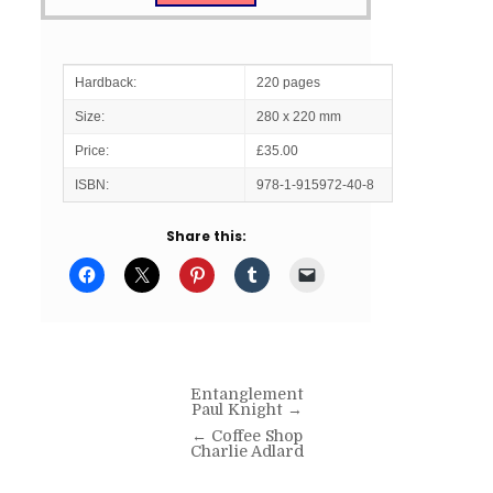
Hardback:
220 pages
Size:
280 x 220 mm
Price:
£35.00
ISBN:
978-1-915972-40-8
Share this:
Post
Entanglement
Paul Knight →
navigation
← Coffee Shop
Charlie Adlard