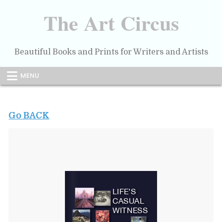
Skip
to
The Art Circus
content
Beautiful Books and Prints for Writers and Artists
MENU
Go BACK