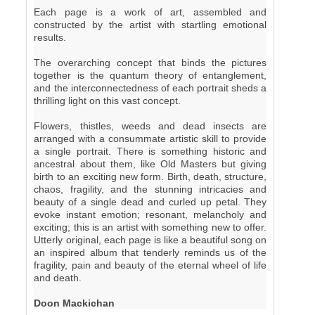
Each page is a work of art, assembled and
constructed by the artist with startling emotional
results.
The overarching concept that binds the pictures
together is the quantum theory of entanglement,
and the interconnectedness of each portrait sheds a
thrilling light on this vast concept.
Flowers, thistles, weeds and dead insects are
arranged with a consummate artistic skill to provide
a single portrait. There is something historic and
ancestral about them, like Old Masters but giving
birth to an exciting new form. Birth, death, structure,
chaos, fragility, and the stunning intricacies and
beauty of a single dead and curled up petal. They
evoke instant emotion; resonant, melancholy and
exciting; this is an artist with something new to offer.
Utterly original, each page is like a beautiful song on
an inspired album that tenderly reminds us of the
fragility, pain and beauty of the eternal wheel of life
and death.
Doon Mackichan