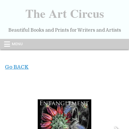
Skip
to
The Art Circus
content
Beautiful Books and Prints for Writers and Artists
MENU
Go BACK