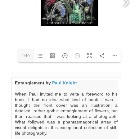
1/40
Entanglement by
Paul Knight
When Paul invited me to write a foreword to his
book, I had no idea what kind of book it was. I
thought the front cover was an illustration; a
detailed, rather gothic entanglement of flowers, but
then realised that I was looking at a photograph.
What followed was a phantasmagorical array of
visual delights in this exceptional collection of still-
life photography.