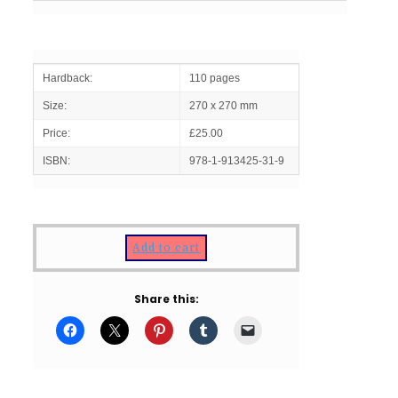
Hardback:
110 pages
Size:
270 x 270 mm
Price:
£25.00
ISBN:
978-1-913425-31-9
Add to cart
Share this: