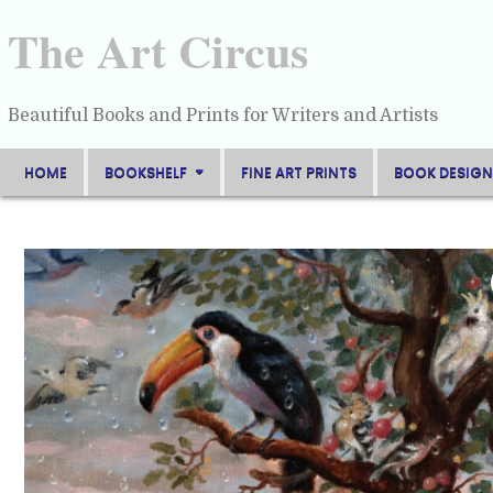
Skip
to
The Art Circus
content
Beautiful Books and Prints for Writers and Artists
HOME
BOOKSHELF
FINE ART PRINTS
BOOK DESIGN