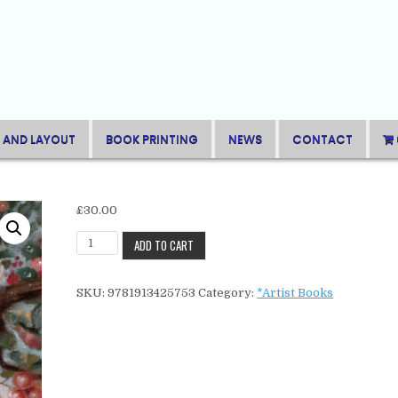
 AND LAYOUT
BOOK PRINTING
NEWS
CONTACT
£
30.00
Sam
ADD TO CART
BrantonFour
Seasons
SKU:
9781913425753
Category:
*Artist Books
quantity