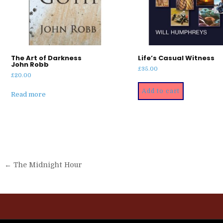
The Art of Darkness
Life’s Casual Witness
John Robb
£
35.00
£
20.00
Add to cart
Read more
Post
← The Midnight Hour
navigation