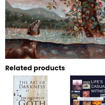
Related products