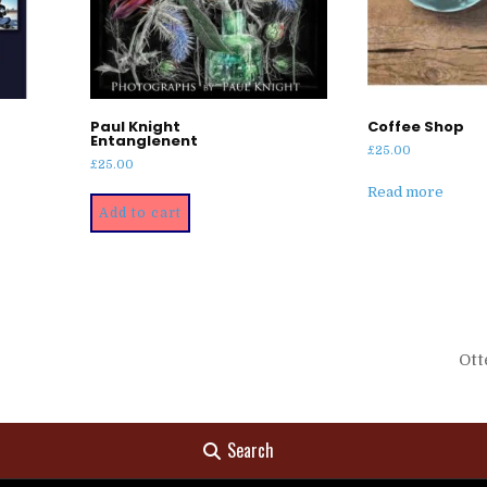
Paul Knight
Coffee Shop
Entanglenent
£
25.00
£
25.00
Read more
Add to cart
Ott
Search