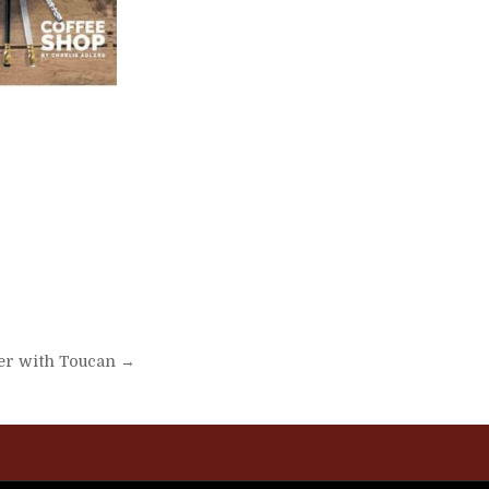
er with Toucan →