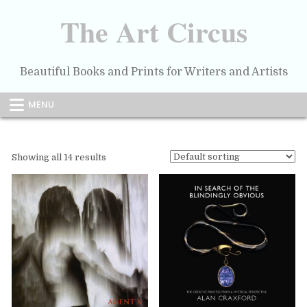
Skip
to
The Art Circus
content
Beautiful Books and Prints for Writers and Artists
MENU
Showing all 14 results