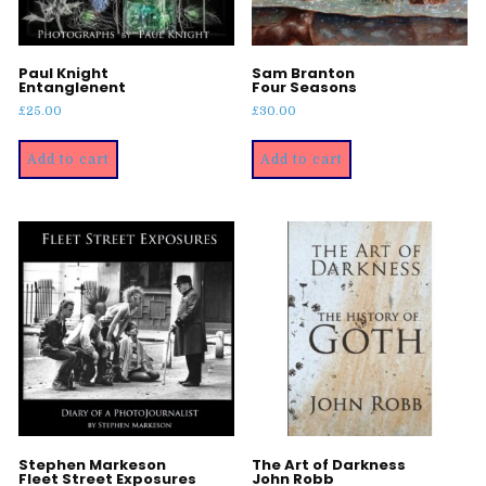
Paul Knight
Sam Branton
Entanglenent
Four Seasons
£
25.00
£
30.00
Add to cart
Add to cart
Stephen Markeson
The Art of Darkness
Fleet Street Exposures
John Robb