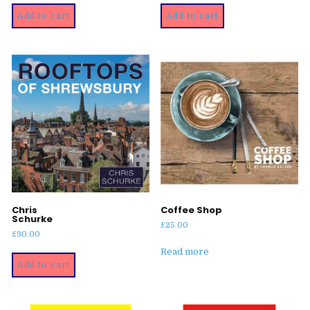
was:
is:
Add to cart
Add to cart
£30.00.
£25.00.
Chris
Coffee Shop
Schurke
£
25.00
£
30.00
Read more
Add to cart