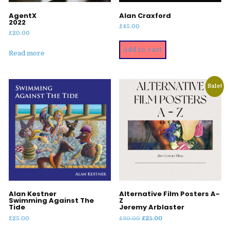
AgentX
Alan Craxford
2022
£
45.00
£
20.00
Add to cart
Read more
Sale!
Alan Kestner
Alternative Film Posters A-
Swimming Against The
Z
Tide
Jeremy Arblaster
Original
Current
£
25.00
£
30.00
£
25.00
price
price