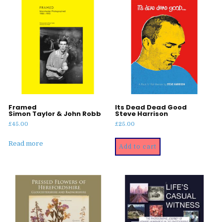
Framed
Its Dead Dead Good
Simon Taylor & John Robb
Steve Harrison
£
45.00
£
25.00
Read more
Add to cart