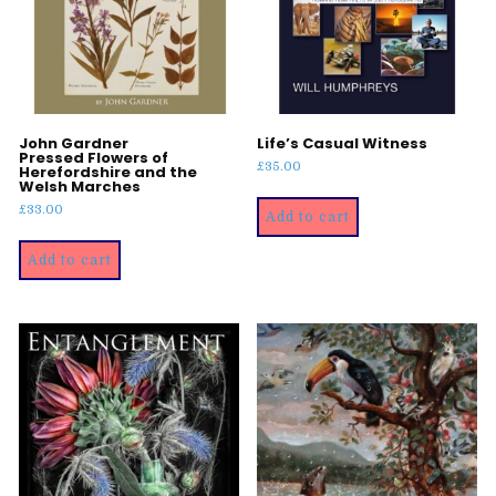
John Gardner
Life’s Casual Witness
Pressed Flowers of
£
35.00
Herefordshire and the
Welsh Marches
£
33.00
Add to cart
Add to cart