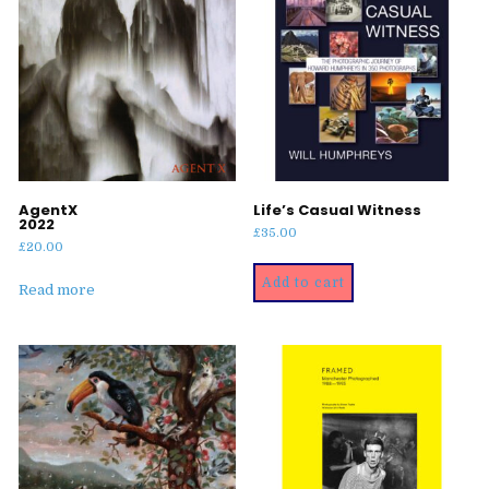
AgentX
Life’s Casual Witness
2022
£
35.00
£
20.00
Add to cart
Read more