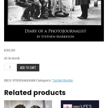
£
30.00
25 in stock
Stephen
ADD TO CART
MarkesonFleet
Street
SKU:
9781914424168
Category:
*Artist Books
Exposures
quantity
Related products